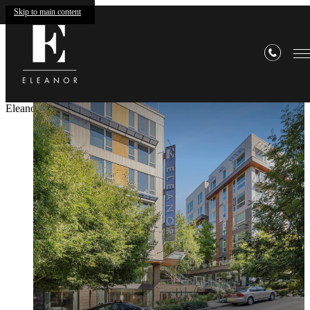
Skip to main content
Eleanor