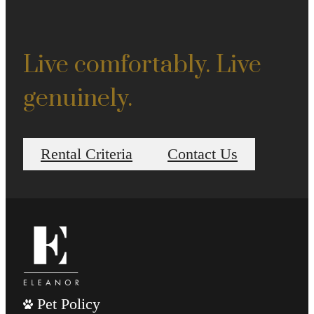
Live comfortably. Live
genuinely.
Rental Criteria
Contact Us
Pet Policy