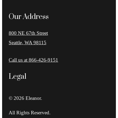
Our Address
800 NE 67th Street
Seattle, WA 98115
Call us at
866-426-9151
Legal
© 2026 Eleanor.
All Rights Reserved.