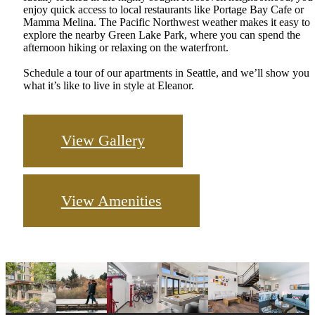
enjoy quick access to local restaurants like Portage Bay Cafe or
Mamma Melina. The Pacific Northwest weather makes it easy to
explore the nearby Green Lake Park, where you can spend the
afternoon hiking or relaxing on the waterfront.
Schedule a tour of our apartments in Seattle, and we’ll show you
what it’s like to live in style at Eleanor.
View Gallery
View Amenities