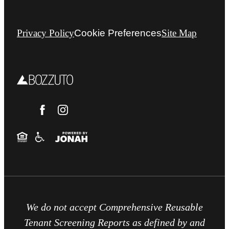
Privacy Policy
Cookie Preferences
Site Map
We do not accept Comprehensive Reusable
Tenant Screening Reports as defined by and