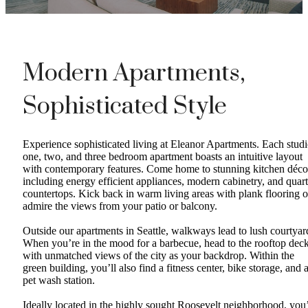
Modern Apartments,
Sophisticated Style
Experience sophisticated living at Eleanor Apartments. Each studi
one, two, and three bedroom apartment boasts an intuitive layout
with contemporary features. Come home to stunning kitchen déco
including energy efficient appliances, modern cabinetry, and quar
countertops. Kick back in warm living areas with plank flooring o
admire the views from your patio or balcony.
Outside our apartments in Seattle, walkways lead to lush courtyar
When you’re in the mood for a barbecue, head to the rooftop dec
with unmatched views of the city as your backdrop. Within the
green building, you’ll also find a fitness center, bike storage, and 
pet wash station.
Ideally located in the highly sought Roosevelt neighborhood, you’