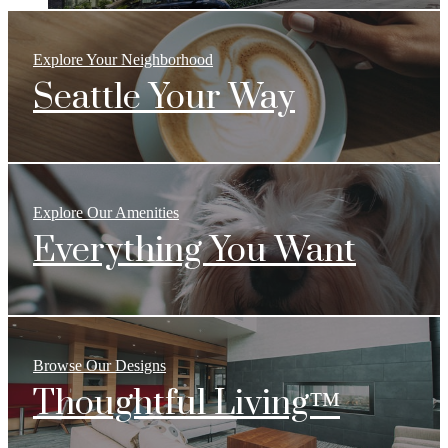
Explore Your Neighborhood
Seattle Your Way
Explore Our Amenities
Everything You Want
Browse Our Designs
Thoughtful Living™